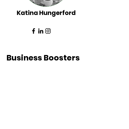
Katina Hungerford
Bus
iness Boosters