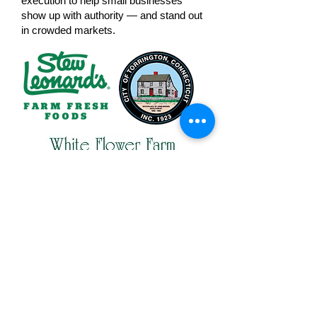
execution to help small businesses
show up with authority — and stand out
in crowded markets.