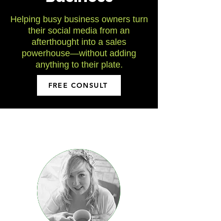
Helping busy business owners turn
their social media from an
afterthought
into a sales
powerhouse
—without adding
anything to their plate.
FREE CONSULT