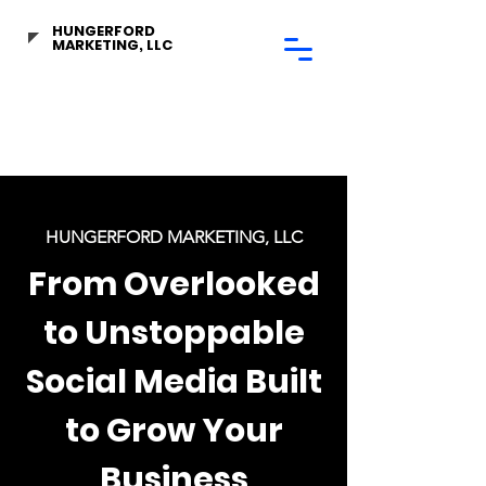
HUNGERFORD
MARKETING, LLC
HUNGERFORD MARKETING, LLC
From Overlooked
to Unstoppable
Social Media Built
to Grow Your
Business