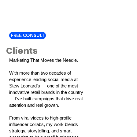
FREE CONSULT
Clients
Marketing That Moves the Needle.
With more than two decades of
experience leading social media at
Stew Leonard’s — one of the most
innovative retail brands in the country
— I’ve built campaigns that drive real
attention and real growth.
From viral videos to high-profile
influencer collabs, my work blends
strategy, storytelling, and smart