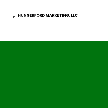
HUNGERFORD MARKETING, LLC