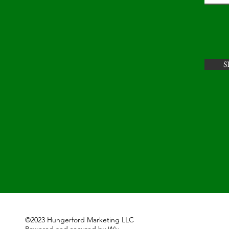
S
©2023 Hungerford Marketing LLC