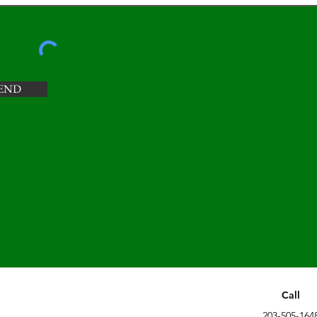
END
Call
203-505-164